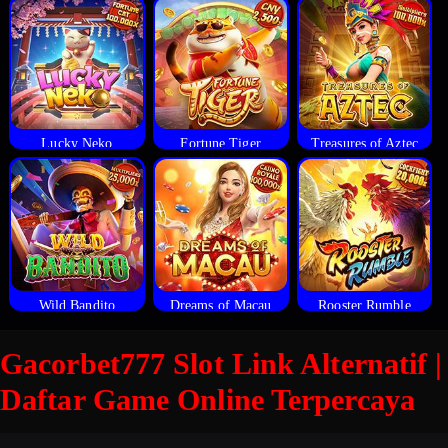
Lucky Neko
Fortune Tiger
Treasures of Aztec
Wild Bandito
Dreams of Macau
Rooster Rumble
Gacorbet777 Slot Link Alternatif |
Daftar Game Online Terpercaya