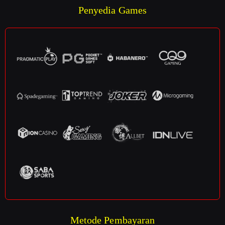
Penyedia Games
Metode Pembayaran