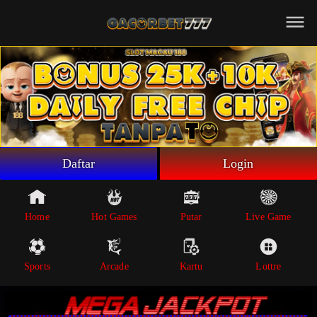
Beranda
Game Putar
Live Game
Sportsbook
Arcade
Lottre
Daftar
Login
Poker
Whatsapp
Home
Hot Games
Putar
Live Game
Telegram
Sports
Arcade
Kartu
Lottre
Livechat