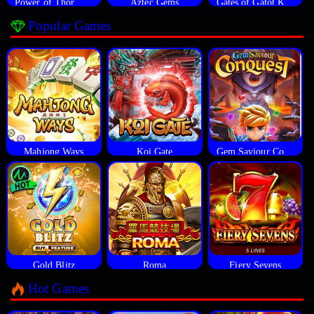
Power of Thor Megaways
Aztec Gems
Gates of Gatot Kaca
Popular Games
Mahjong Ways
Koi Gate
Gem Saviour Conquest
Gold Blitz
Roma
Fiery Sevens
Hot Games