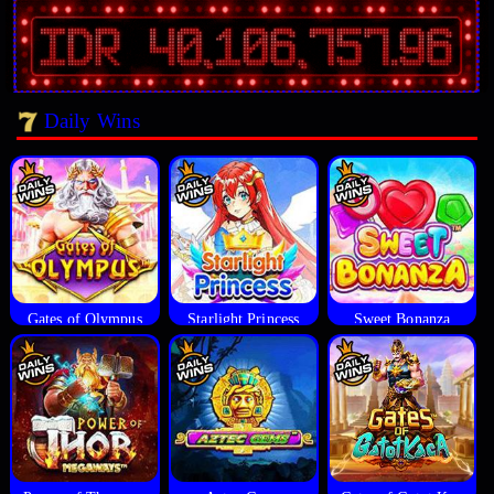
Daily Wins
Gates of Olympus
Starlight Princess
Sweet Bonanza