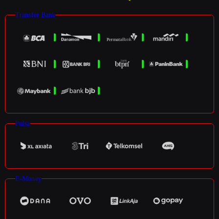
Transfer Bank
Pulsa
E-Money