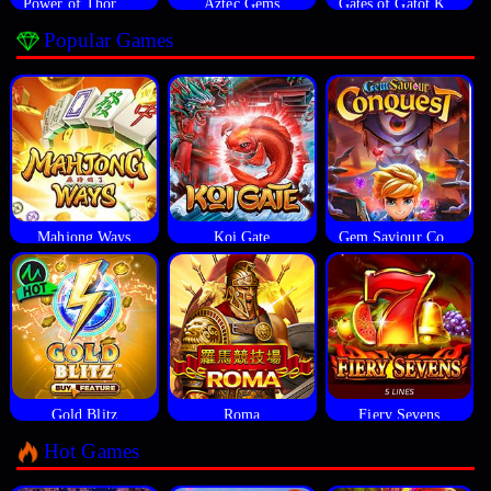
Power of Thor Megaways
Aztec Gems
Gates of Gatot Kaca
Popular Games
Mahjong Ways
Koi Gate
Gem Saviour Conquest
Gold Blitz
Roma
Fiery Sevens
Hot Games