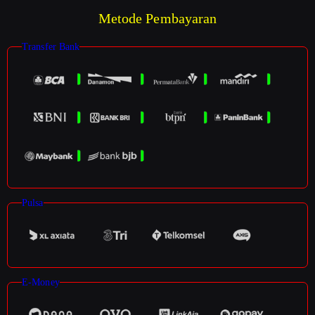
Metode Pembayaran
Transfer Bank
Pulsa
E-Money