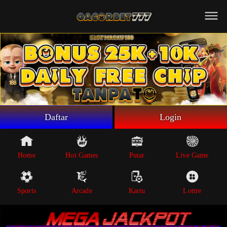
Beranda
Game Putar
Live Game
Sportsbook
Arcade
Lottre
Daftar
Login
Poker
Whatsapp
Home
Hot Games
Putar
Live Game
Telegram
Sports
Arcade
Kartu
Lottre
Livechat