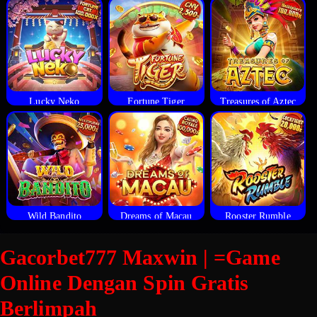
Lucky Neko
Fortune Tiger
Treasures of Aztec
Wild Bandito
Dreams of Macau
Rooster Rumble
Gacorbet777 Maxwin | =Game
Online Dengan Spin Gratis
Berlimpah