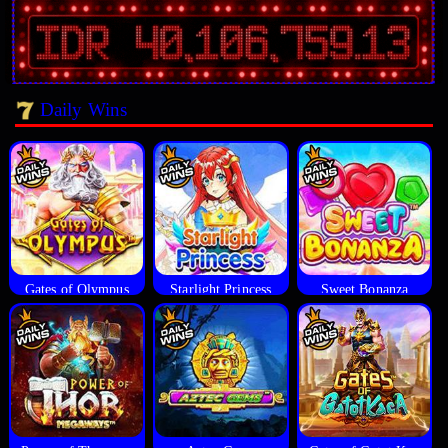
Daily Wins
Gates of Olympus
Starlight Princess
Sweet Bonanza