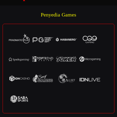
Penyedia Games