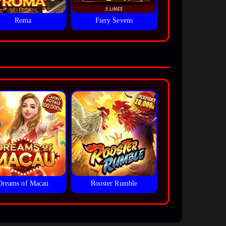
Roma
Fiery Sevens
Dreams of Macau
Rooster Rumble