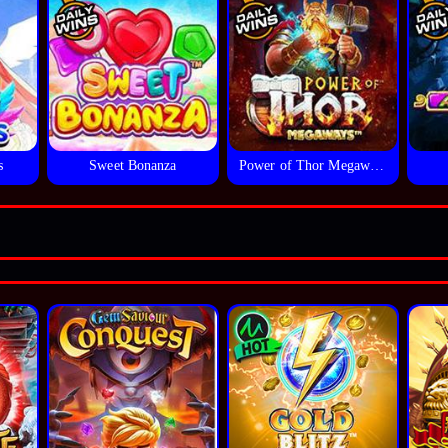
s
Sweet Bonanza
Power of Thor Megaways