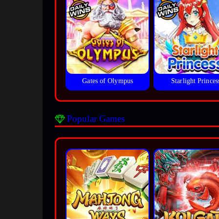
Gates of Olympus
Starlight Princes
Popular Games