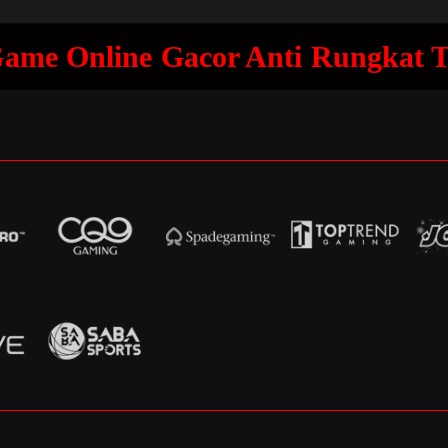
Game Online Gacor Anti Rungkat 