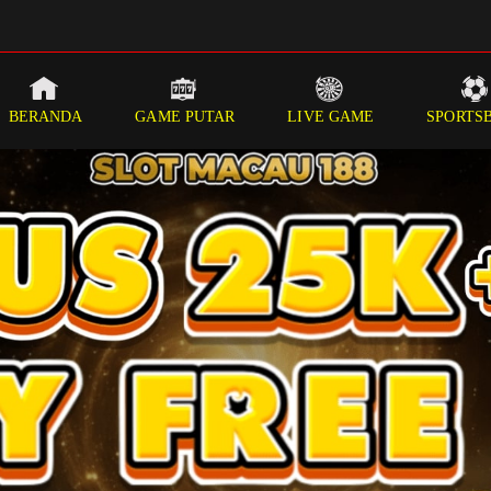
BERANDA
GAME PUTAR
LIVE GAME
SPORTS