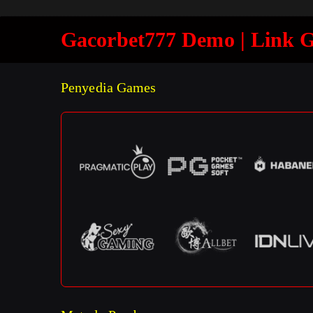
Gacorbet777 Demo | Link 
Penyedia Games