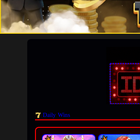
Daily Wins