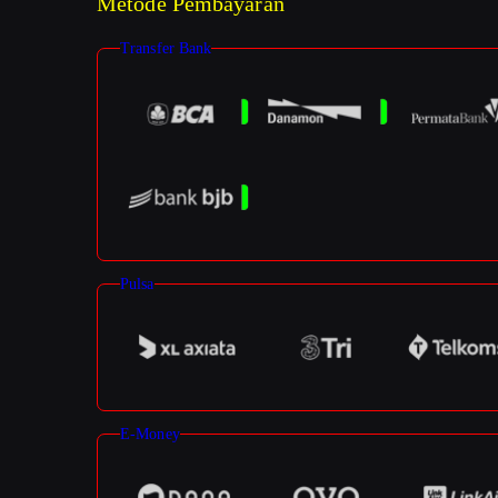
Metode Pembayaran
Transfer Bank
Pulsa
E-Money