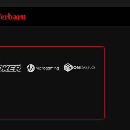
Terbaru