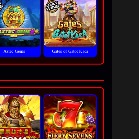
Aztec Gems
Gates of Gatot Kaca