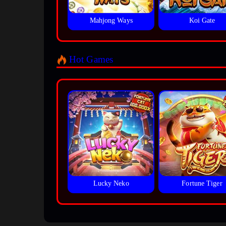
Mahjong Ways
Koi Gate
Hot Games
Lucky Neko
Fortune Tiger