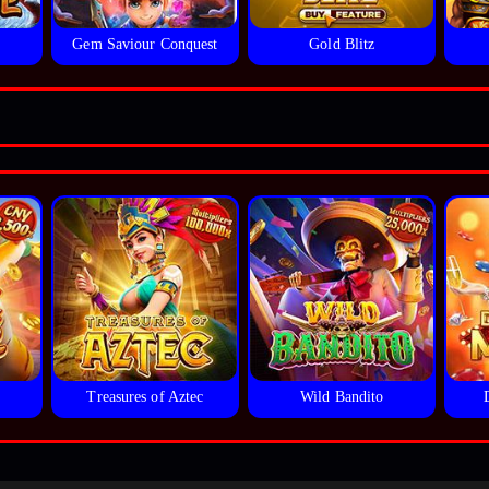
Gem Saviour Conquest
Gold Blitz
Treasures of Aztec
Wild Bandito