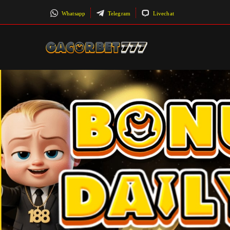
Whatsapp
Telegram
Livechat