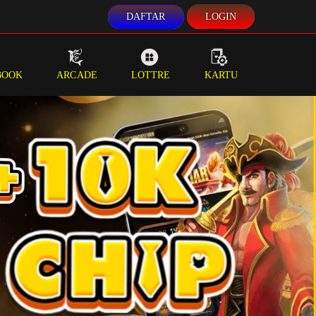
DAFTAR
LOGIN
BOOK
ARCADE
LOTTRE
KARTU