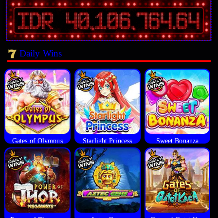
Daily Wins
Gates of Olympus
Starlight Princess
Sweet Bonanza