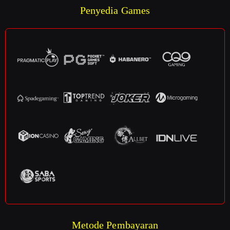
Penyedia Games
Metode Pembayaran