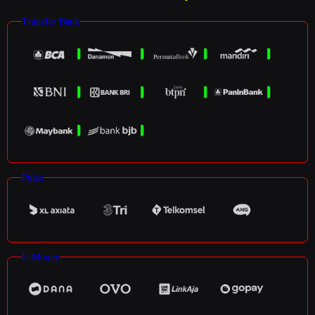
Transfer Bank
Pulsa
E-Money