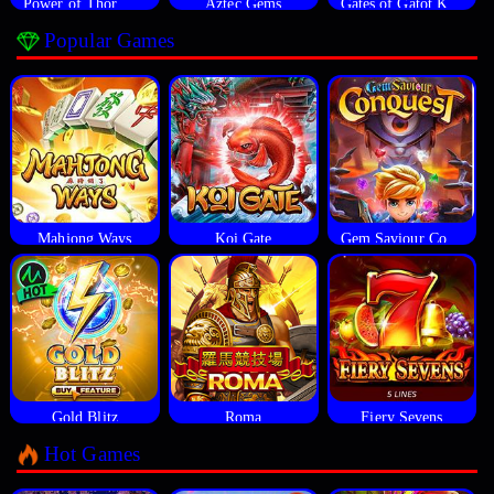
Power of Thor Megaways
Aztec Gems
Gates of Gatot Kaca
Popular Games
Mahjong Ways
Koi Gate
Gem Saviour Conquest
Gold Blitz
Roma
Fiery Sevens
Hot Games