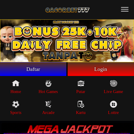
Beranda
Game Putar
Live Game
Sportsbook
Arcade
Lottre
Daftar
Login
Poker
Whatsapp
Home
Hot Games
Putar
Live Game
Telegram
Sports
Arcade
Kartu
Lottre
Livechat