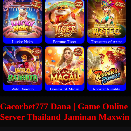
Lucky Neko
Fortune Tiger
Treasures of Aztec
Wild Bandito
Dreams of Macau
Rooster Rumble
Gacorbet777 Dana | Game Online
Server Thailand Jaminan Maxwin