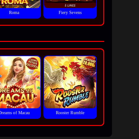
Roma
Fiery Sevens
Dreams of Macau
Rooster Rumble