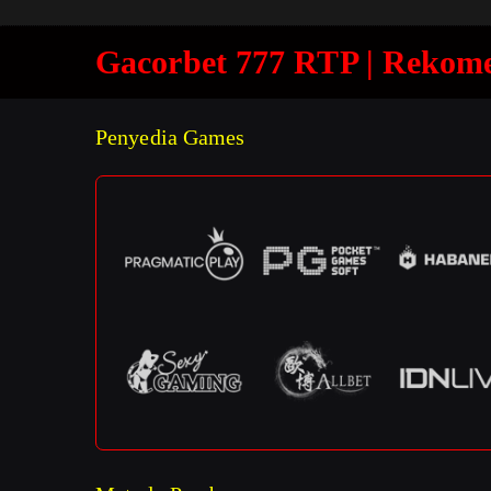
Gacorbet 777 RTP | Rekome
Penyedia Games