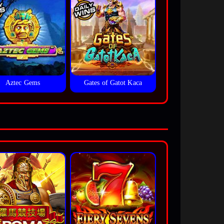
Aztec Gems
Gates of Gatot Kaca