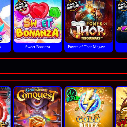
s
Sweet Bonanza
Power of Thor Megaways