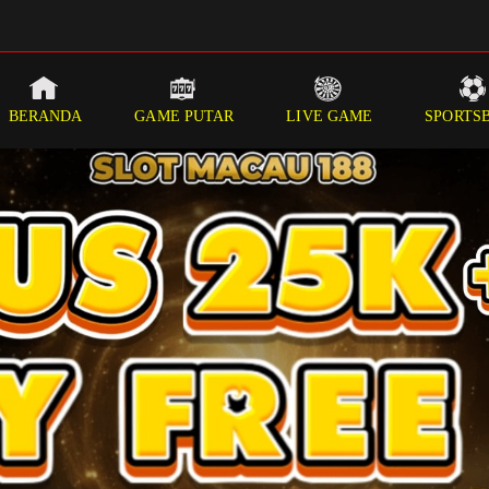
BERANDA
GAME PUTAR
LIVE GAME
SPORTS