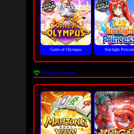
Gates of Olympus
Starlight Princes
Popular Games