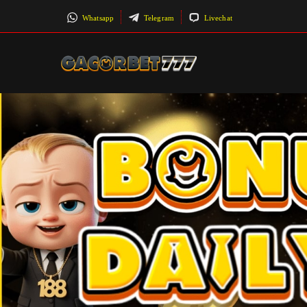
Whatsapp
Telegram
Livechat