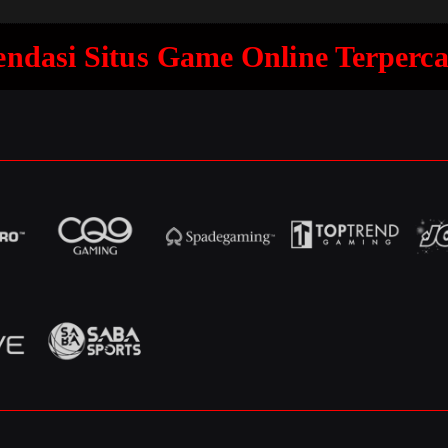
ndasi Situs Game Online Terperc