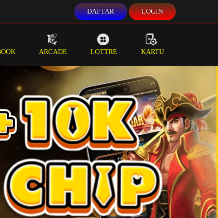
DAFTAR
LOGIN
BOOK
ARCADE
LOTTRE
KARTU