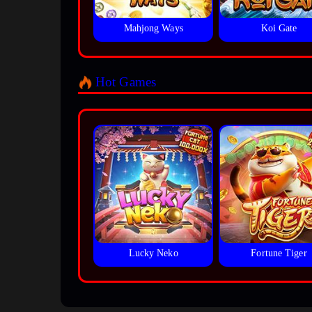
Mahjong Ways
Koi Gate
Hot Games
Lucky Neko
Fortune Tiger