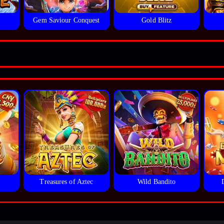
Gem Saviour Conquest
Gold Blitz
Treasures of Aztec
Wild Bandito