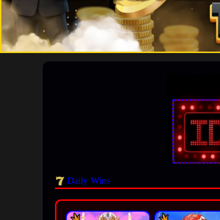
Daily Wins