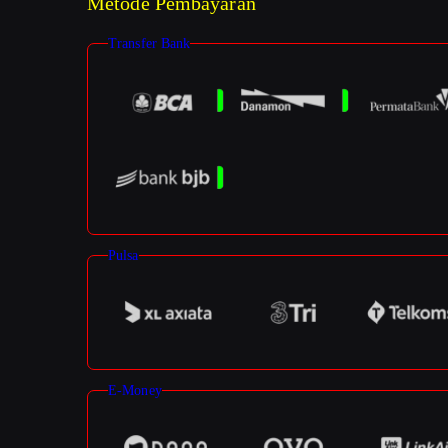
Metode Pembayaran
Transfer Bank
Pulsa
E-Money