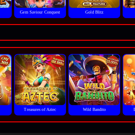
Gem Saviour Conquest
Gold Blitz
Treasures of Aztec
Wild Bandito