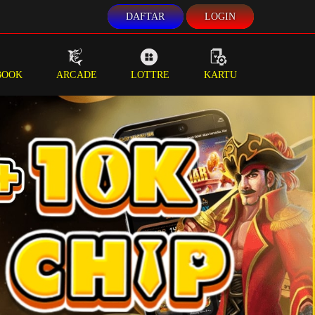
DAFTAR
LOGIN
BOOK
ARCADE
LOTTRE
KARTU