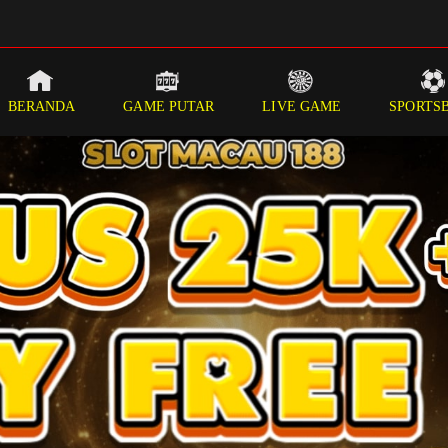
BERANDA
GAME PUTAR
LIVE GAME
SPORTS