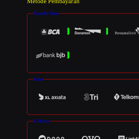
Metode Pembayaran
Transfer Bank
Pulsa
E-Money