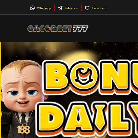
Whatsapp
Telegram
Livechat