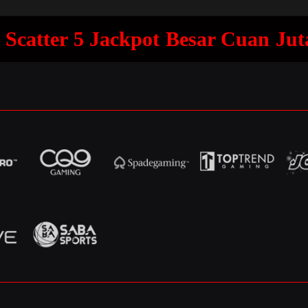
 Scatter 5 Jackpot Besar Cuan Ju