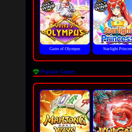
Gates of Olympus
Starlight Princes
Popular Games