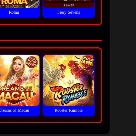
Roma
Fiery Sevens
Dreams of Macau
Rooster Rumble