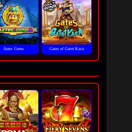
Aztec Gems
Gates of Gatot Kaca