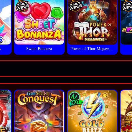
s
Sweet Bonanza
Power of Thor Megaways