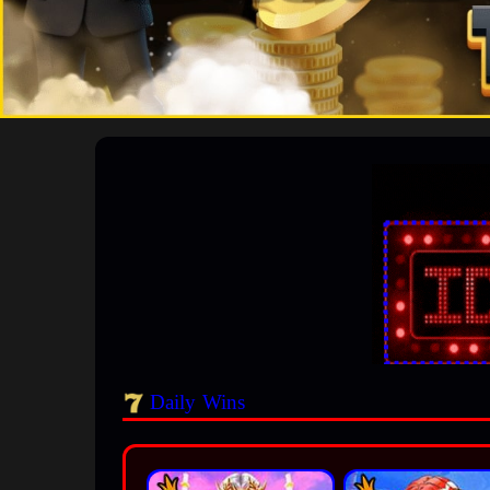
Daily Wins