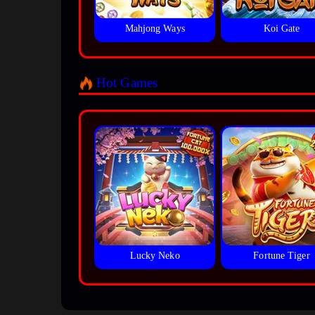
Mahjong Ways
Koi Gate
Hot Games
Lucky Neko
Fortune Tiger