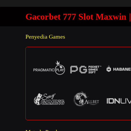
Gacorbet 777 Slot Maxwin |
Penyedia Games